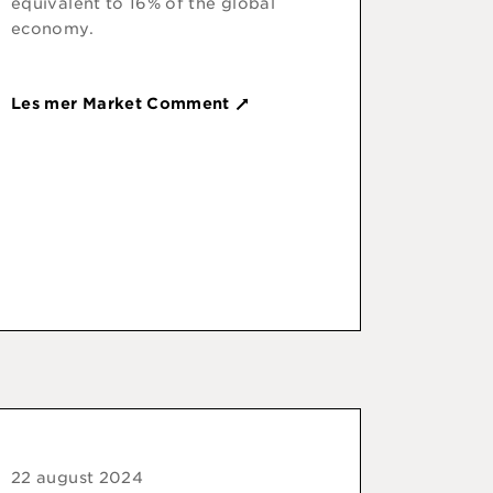
equivalent to 16% of the global
economy.
Les mer Market Comment
22 august 2024