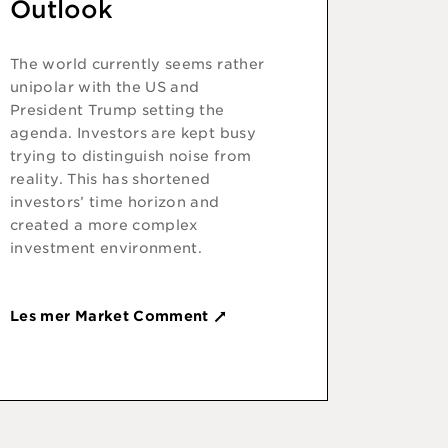
Outlook
The world currently seems rather
unipolar with the US and
President Trump setting the
agenda. Investors are kept busy
trying to distinguish noise from
reality. This has shortened
investors’ time horizon and
created a more complex
investment environment.
Les mer Market Comment