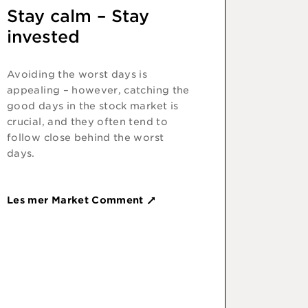
Stay calm – Stay
invested
Avoiding the worst days is
appealing – however, catching the
good days in the stock market is
crucial, and they often tend to
follow close behind the worst
days.
Les mer Market Comment