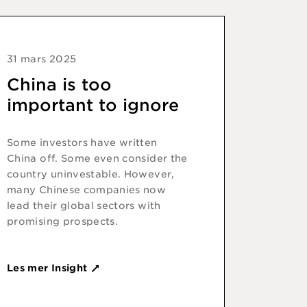
31 mars 2025
China is too
important to ignore
Some investors have written
China off. Some even consider the
country uninvestable. However,
many Chinese companies now
lead their global sectors with
promising prospects.
Les mer Insight