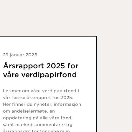
29 januar 2026
Årsrapport 2025 for
våre verdipapirfond
Les mer om våre verdipapirfond i
vår ferske årsrapport for 2025.
Her finner du nyheter, informasjon
om andelseiermøte, en
oppdatering på alle våre fond,
samt markedskommentarer og
årsregnskap for fondene m.m.