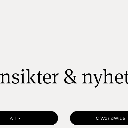
nsikter & nyhe
All
C WorldWide