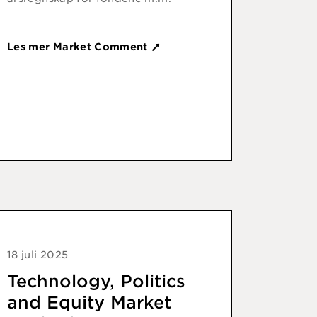
Les mer Market Comment
18 juli 2025
Technology, Politics
and Equity Market