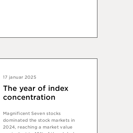
17 januar 2025
The year of index
concentration
Magnificent Seven stocks
dominated the stock markets in
2024, reaching a market value