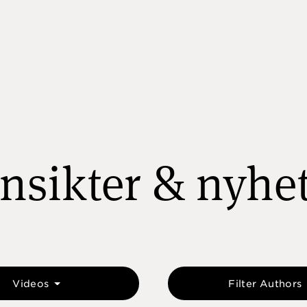
nsikter & nyhe
Videos
Filter Authors